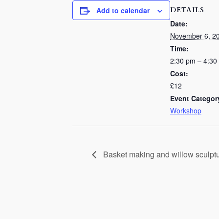
DETAILS
Add to calendar
Date:
November 6, 2
Time:
2:30 pm – 4:30
Cost:
£12
Event Categor
Workshop
Basket making and willow sculpt