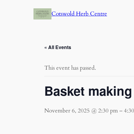
Cotswold Herb Centre
« All Events
This event has passed.
Basket making 
November 6, 2025 @ 2:30 pm
–
4:3