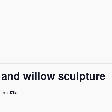
and willow sculpture
0 pm
£12