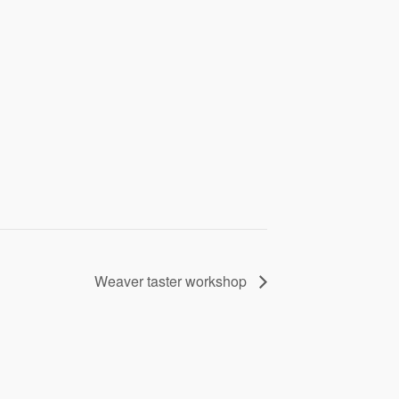
Weaver taster workshop