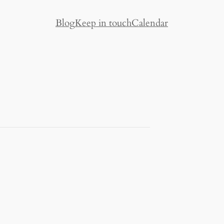
Blog
Keep in touch
Calendar