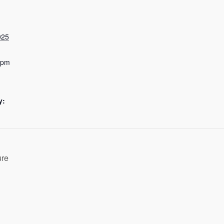
025
 pm
y:
ure