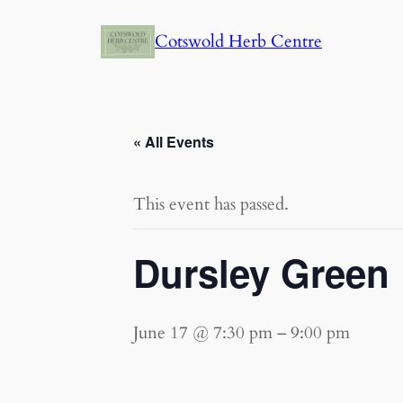
Cotswold Herb Centre
« All Events
This event has passed.
Dursley Green 
June 17 @ 7:30 pm
–
9:00 pm