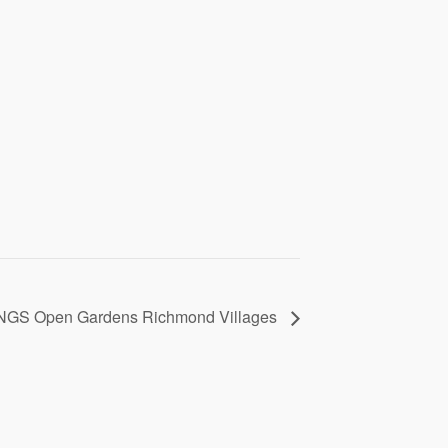
NGS Open Gardens Richmond Villages