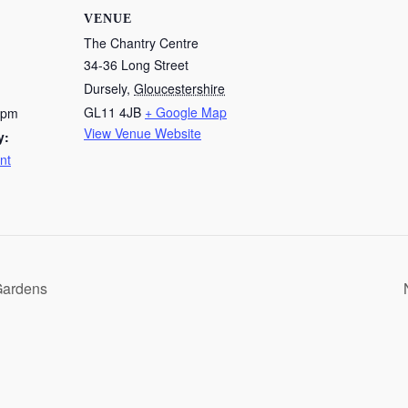
VENUE
The Chantry Centre
34-36 Long Street
Dursely
,
Gloucestershire
GL11 4JB
+ Google Map
 pm
View Venue Website
y:
nt
Gardens