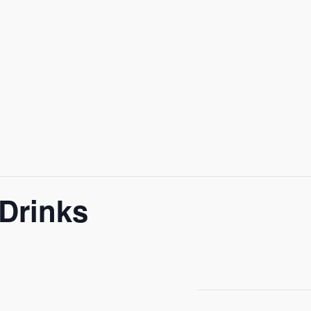
Drinks