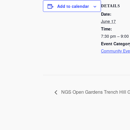
Add to calendar
DETAILS
Date:
June 17
Time:
7:30 pm – 9:00
Event Categor
Community Eve
NGS Open Gardens Trench Hill 