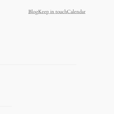
Blog
Keep in touch
Calendar