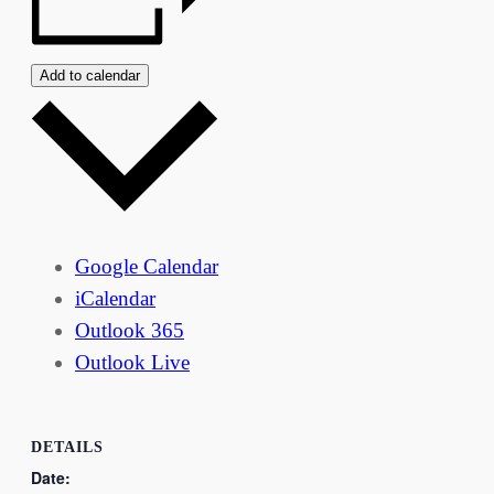
Add to calendar
Google Calendar
iCalendar
Outlook 365
Outlook Live
DETAILS
Date: