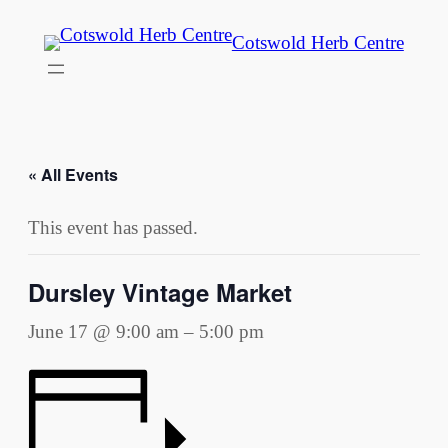
Cotswold Herb Centre
« All Events
This event has passed.
Dursley Vintage Market
June 17 @ 9:00 am
–
5:00 pm