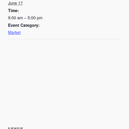
June 17
Time:
9:00 am – 5:00 pm
Event Category:
Market