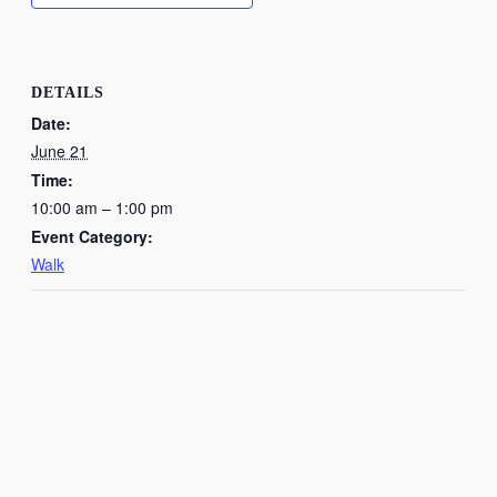
DETAILS
Date:
June 21
Time:
10:00 am – 1:00 pm
Event Category:
Walk