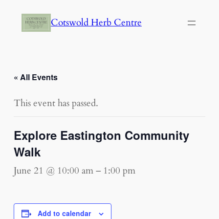
Cotswold Herb Centre
« All Events
This event has passed.
Explore Eastington Community
Walk
June 21 @ 10:00 am
–
1:00 pm
Add to calendar