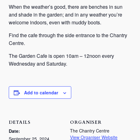
When the weather’s good, there are benches in sun
and shade in the garden; and in any weather you’re
welcome indoors, even with muddy boots.
Find the cafe through the side entrance to the Chantry
Centre.
The Garden Cafe is open 10am – 12noon every
Wednesday and Saturday.
Add to calendar
DETAILS
ORGANISER
The Chantry Centre
Date:
View Organiser Website
September 25, 2024