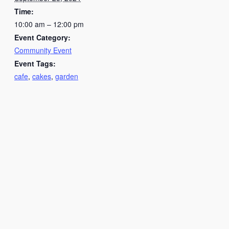
Time:
10:00 am – 12:00 pm
Event Category:
Community Event
Event Tags:
cafe
,
cakes
,
garden