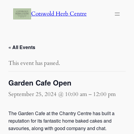
Cotswold Herb Centre
« All Events
This event has passed.
Garden Cafe Open
September 25, 2024 @ 10:00 am
–
12:00 pm
The Garden Cafe at the Chantry Centre has built a
reputation for its fantastic home baked cakes and
savouries, along with good company and chat.