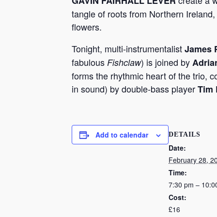
create a 
GAVIN FAIRHALL LEVER
tangle of roots from Northern Ireland,
flowers.
Tonight, multi-instrumentalist
James P
fabulous
) is joined by
Fishclaw
Adria
forms the rhythmic heart of the trio, 
in sound) by double-bass player
Tim 
Add to calendar
DETAILS
Date:
February 28, 2
Time:
7:30 pm – 10:0
Cost:
£16