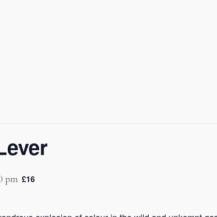
Lever
0 pm
£16