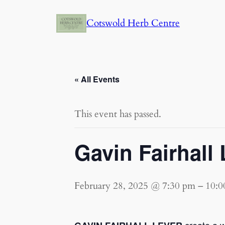
Cotswold Herb Centre
« All Events
This event has passed.
Gavin Fairhall 
February 28, 2025 @ 7:30 pm
–
10:0