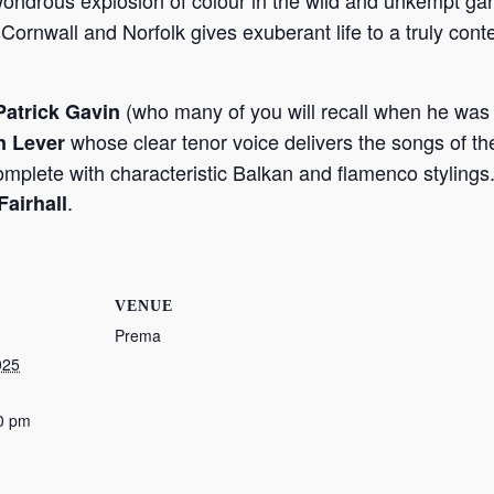
wondrous explosion of colour in the wild and unkempt ga
 Cornwall and Norfolk gives exuberant life to a truly cont
(who many of you will recall when he was 
atrick Gavin
whose clear tenor voice delivers the songs of the
n Lever
complete with characteristic Balkan and flamenco stylings
.
Fairhall
VENUE
Prema
025
0 pm