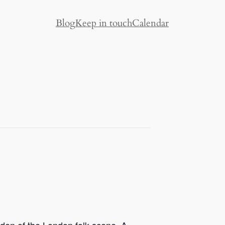
Blog
Keep in touch
Calendar