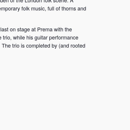
rden of the London folk scene. A
emporary folk music, full of thorns and
last on stage at Prema with the
 trio, while his guitar performance
. The trio is completed by (and rooted