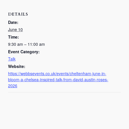
DETAILS
Date:
June 10
Time:
9:30 am – 11:00 am
Event Category:
Talk
Website:
https://webbsevents.co.uk/events/cheltenham-june-in-
bloom-a-chelsea-inspired-talk-from-david-austin-roses-
2026