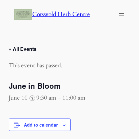
Cotswold Herb Centre
« All Events
This event has passed.
June in Bloom
June 10 @ 9:30 am
–
11:00 am
Add to calendar