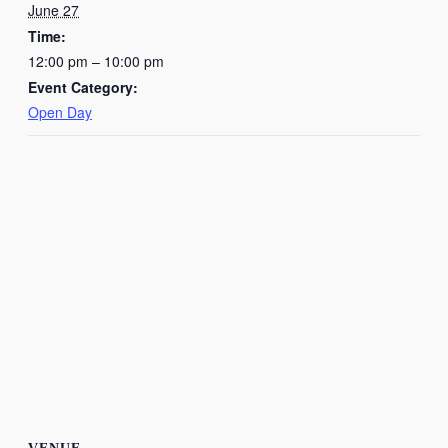
June 27
Time:
12:00 pm – 10:00 pm
Event Category:
Open Day