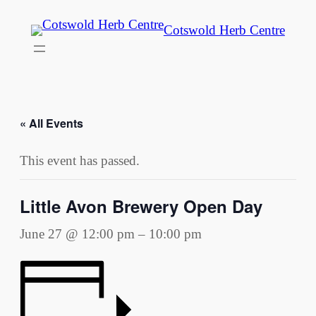
Cotswold Herb Centre
« All Events
This event has passed.
Little Avon Brewery Open Day
June 27 @ 12:00 pm
–
10:00 pm