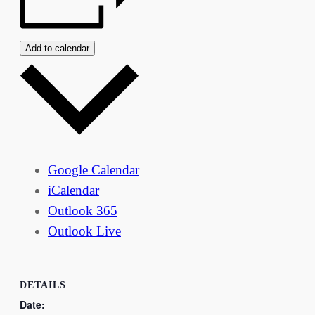
Add to calendar
Google Calendar
iCalendar
Outlook 365
Outlook Live
DETAILS
Date: