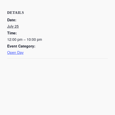
DETAILS
Date:
July 25
Time:
12:00 pm – 10:00 pm
Event Category:
Open Day