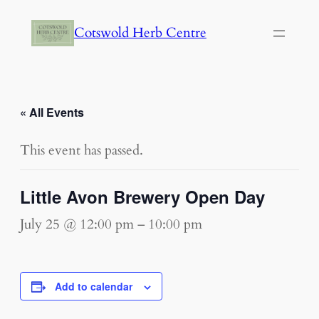
Cotswold Herb Centre
« All Events
This event has passed.
Little Avon Brewery Open Day
July 25 @ 12:00 pm
–
10:00 pm
Add to calendar