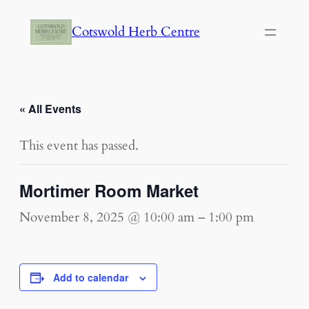
Cotswold Herb Centre
« All Events
This event has passed.
Mortimer Room Market
November 8, 2025 @ 10:00 am
–
1:00 pm
Add to calendar