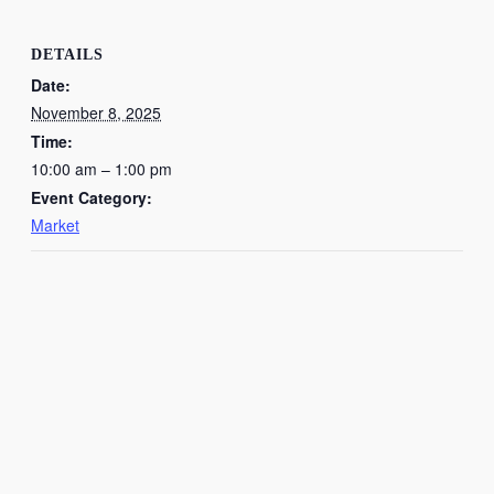
DETAILS
Date:
November 8, 2025
Time:
10:00 am – 1:00 pm
Event Category:
Market