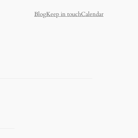
Blog
Keep in touch
Calendar