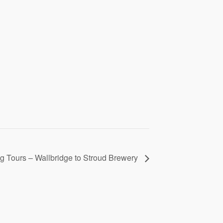
 Tours – Wallbridge to Stroud Brewery