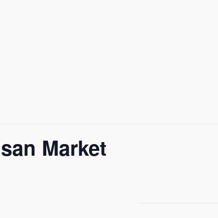
isan Market