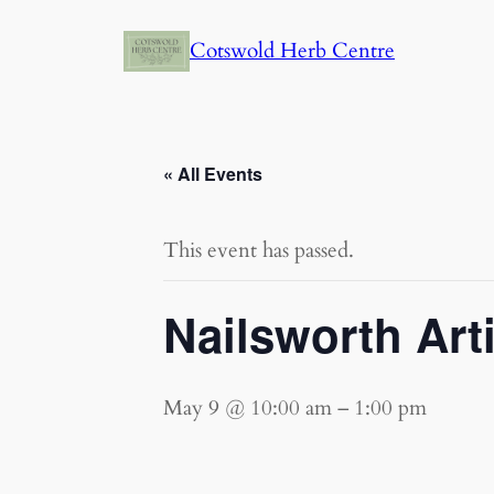
Cotswold Herb Centre
« All Events
This event has passed.
Nailsworth Art
May 9 @ 10:00 am
–
1:00 pm