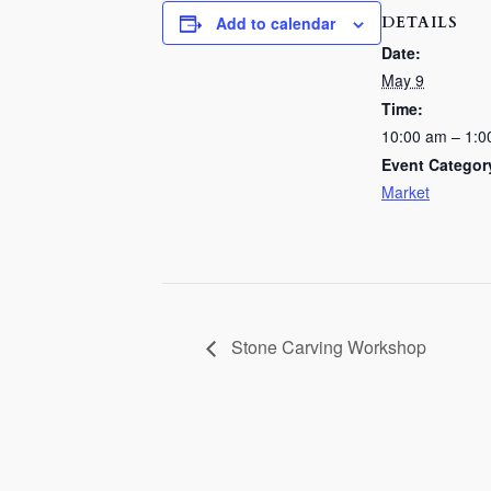
DETAILS
Add to calendar
Date:
May 9
Time:
10:00 am – 1:0
Event Categor
Market
Stone Carving Workshop