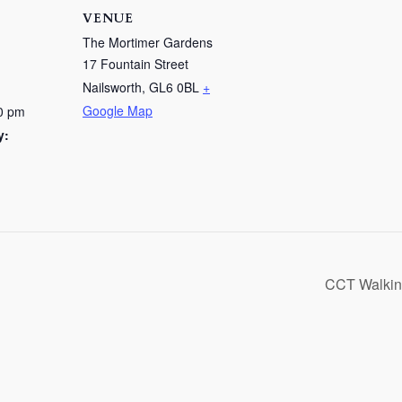
VENUE
The Mortimer Gardens
17 Fountain Street
Nailsworth
,
GL6 0BL
+
Google Map
0 pm
y:
CCT Walking