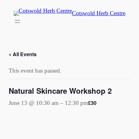
Cotswold Herb Centre
« All Events
This event has passed.
Natural Skincare Workshop 2
£30
June 13 @ 10:30 am
–
12:30 pm