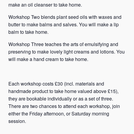
make an oil cleanser to take home.
Workshop Two blends plant seed oils with waxes and
butter to make balms and salves. You will make a lip
balm to take home.
Workshop Three teaches the arts of emulsifying and
preserving to make lovely light creams and lotions. You
will make a hand cream to take home.
Each workshop costs £30 (incl. materials and
handmade product to take home valued above £15),
they are bookable individually or as a set of three.
There are two chances to attend each workshop, join
either the Friday afternoon, or Saturday morning
session.