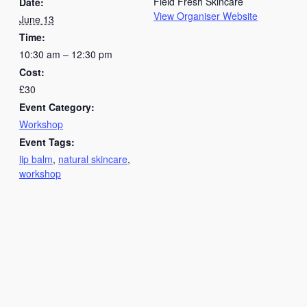
Field Fresh Skincare
Date:
View Organiser Website
June 13
Time:
10:30 am – 12:30 pm
Cost:
£30
Event Category:
Workshop
Event Tags:
lip balm
,
natural skincare
,
workshop