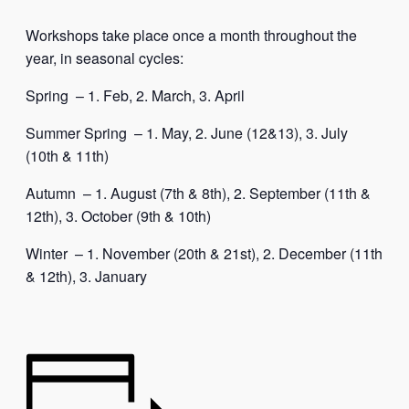
Workshops take place once a month throughout the
year, in seasonal cycles:
Spring – 1. Feb, 2. March, 3. April
Summer Spring – 1. May, 2. June (12&13), 3. July
(10th & 11th)
Autumn – 1. August (7th & 8th), 2. September (11th &
12th), 3. October (9th & 10th)
Winter – 1. November (20th & 21st), 2. December (11th
& 12th), 3. January