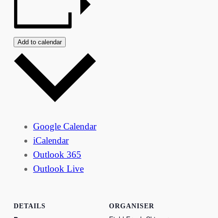
Add to calendar
Google Calendar
iCalendar
Outlook 365
Outlook Live
DETAILS
ORGANISER