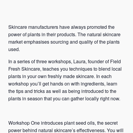
Skincare manufacturers have always promoted the
power of plants in their products. The natural skincare
market emphasises sourcing and quality of the plants
used.
In a series of three workshops, Laura, founder of Field
Fresh Skincare, teaches you techniques to blend local
plants in your own freshly made skincare. In each
workshop you’ll get hands on with ingredients, learn
the tips and tricks as well as being introduced to the
plants in season that you can gather locally right now.
Workshop One introduces plant seed oils, the secret
power behind natural skincare’s effectiveness. You will