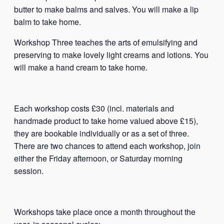
butter to make balms and salves. You will make a lip
balm to take home.
Workshop Three teaches the arts of emulsifying and
preserving to make lovely light creams and lotions. You
will make a hand cream to take home.
Each workshop costs £30 (incl. materials and
handmade product to take home valued above £15),
they are bookable individually or as a set of three.
There are two chances to attend each workshop, join
either the Friday afternoon, or Saturday morning
session.
Workshops take place once a month throughout the