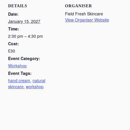
DETAILS
ORGANISER
Field Fresh Skincare
Date:
View Organiser Website
January 15, 2027
Time:
2:30 pm – 4:30 pm
Cost:
£30
Event Category:
Workshop
Event Tags:
hand cream
,
natural
skincare
,
workshop