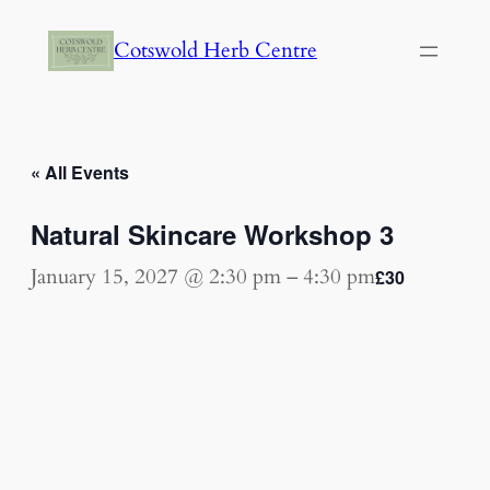
Cotswold Herb Centre
« All Events
Natural Skincare Workshop 3
January 15, 2027 @ 2:30 pm
–
4:30 pm
£30