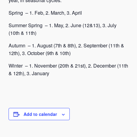
year, in seasonal cycles:
Spring – 1. Feb, 2. March, 3. April
Summer Spring – 1. May, 2. June (12&13), 3. July
(10th & 11th)
Autumn – 1. August (7th & 8th), 2. September (11th &
12th), 3. October (9th & 10th)
Winter – 1. November (20th & 21st), 2. December (11th
& 12th), 3. January
Add to calendar