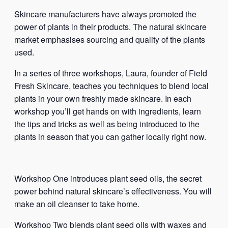
Skincare manufacturers have always promoted the
power of plants in their products. The natural skincare
market emphasises sourcing and quality of the plants
used.
In a series of three workshops, Laura, founder of Field
Fresh Skincare, teaches you techniques to blend local
plants in your own freshly made skincare. In each
workshop you’ll get hands on with ingredients, learn
the tips and tricks as well as being introduced to the
plants in season that you can gather locally right now.
Workshop One introduces plant seed oils, the secret
power behind natural skincare’s effectiveness. You will
make an oil cleanser to take home.
Workshop Two blends plant seed oils with waxes and