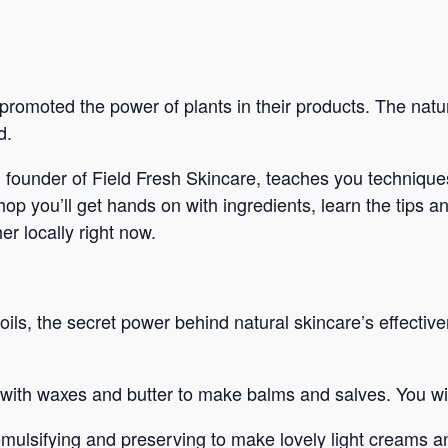
romoted the power of plants in their products. The nat
d.
, founder of Field Fresh Skincare, teaches you techniques
p you’ll get hands on with ingredients, learn the tips an
er locally right now.
ls, the secret power behind natural skincare’s effective
with waxes and butter to make balms and salves. You wil
mulsifying and preserving to make lovely light creams an