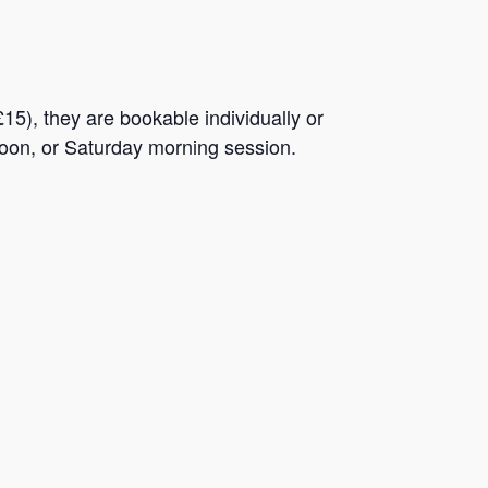
5), they are bookable individually or
rnoon, or Saturday morning session.