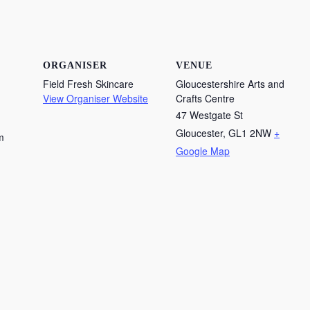
ORGANISER
VENUE
Field Fresh Skincare
Gloucestershire Arts and
View Organiser Website
Crafts Centre
47 Westgate St
Gloucester
,
GL1 2NW
+
m
Google Map