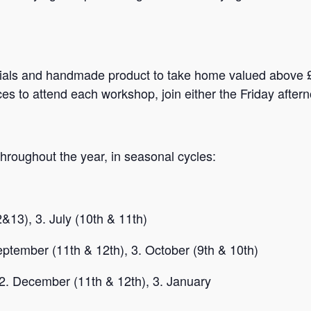
ials and handmade product to take home valued above £1
ces to attend each workshop, join either the Friday afte
roughout the year, in seasonal cycles:
13), 3. July (10th & 11th)
ptember (11th & 12th), 3. October (9th & 10th)
2. December (11th & 12th), 3. January