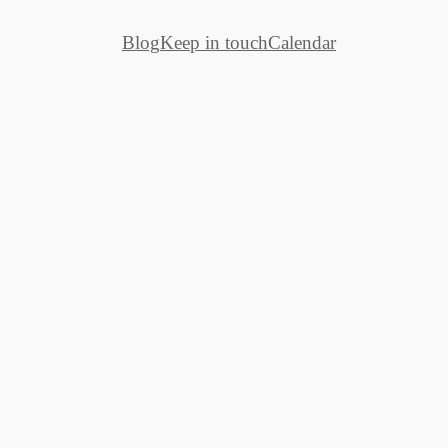
Blog
Keep in touch
Calendar