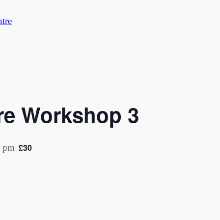
tre
are Workshop 3
£30
0 pm