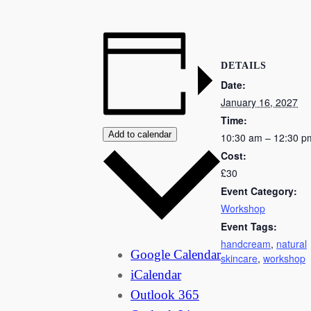
DETAILS
Date:
January 16, 2027
Time:
Add to calendar
10:30 am – 12:30 p
Cost:
£30
Event Category:
Workshop
Event Tags:
handcream
,
natural
Google Calendar
skincare
,
workshop
iCalendar
Outlook 365