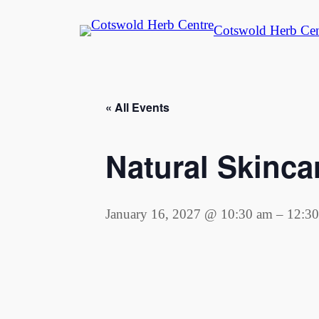
Cotswold Herb Cen
« All Events
Natural Skinc
January 16, 2027 @ 10:30 am
–
12:3