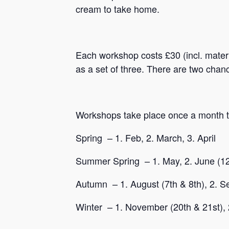
cream to take home.
Each workshop costs £30 (incl. mater
as a set of three. There are two chan
Workshops take place once a month th
Spring – 1. Feb, 2. March, 3. April
Summer Spring – 1. May, 2. June (12&
Autumn – 1. August (7th & 8th), 2. Se
Winter – 1. November (20th & 21st), 