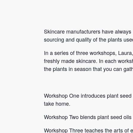
Skincare manufacturers have always p
sourcing and quality of the plants use
In a series of three workshops, Laura
freshly made skincare. In each worksho
the plants in season that you can gath
Workshop One introduces plant seed oi
take home.
Workshop Two blends plant seed oils 
Workshop Three teaches the arts of e