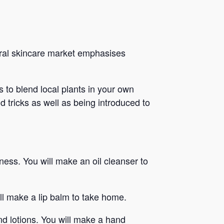
ural skincare market emphasises
 to blend local plants in your own
d tricks as well as being introduced to
ness. You will make an oil cleanser to
l make a lip balm to take home.
d lotions. You will make a hand