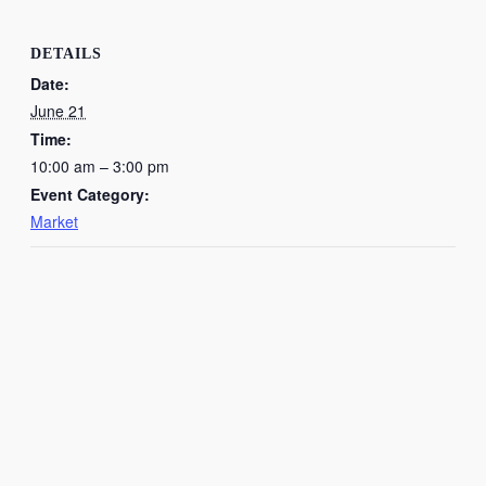
DETAILS
Date:
June 21
Time:
10:00 am – 3:00 pm
Event Category:
Market