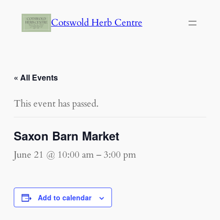
Cotswold Herb Centre
« All Events
This event has passed.
Saxon Barn Market
June 21 @ 10:00 am
–
3:00 pm
Add to calendar