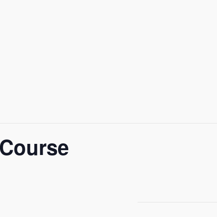
 Course