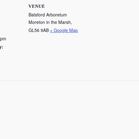
VENUE
Batsford Arboretum
Moreton in the Marsh
,
GL56 9AB
+ Google Map
 pm
y: