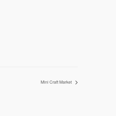
Mini Craft Market