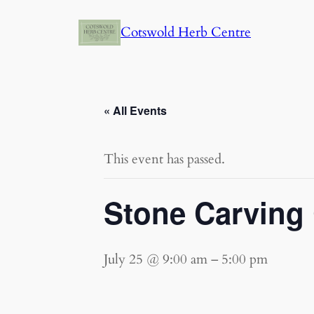
Cotswold Herb Centre
« All Events
This event has passed.
Stone Carving
July 25 @ 9:00 am
–
5:00 pm