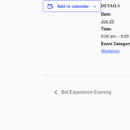
Add to calendar
DETAILS
Date:
July 25
Time:
9:00 am – 5:00
Event Categor
Workshop
Bat Experience Evening