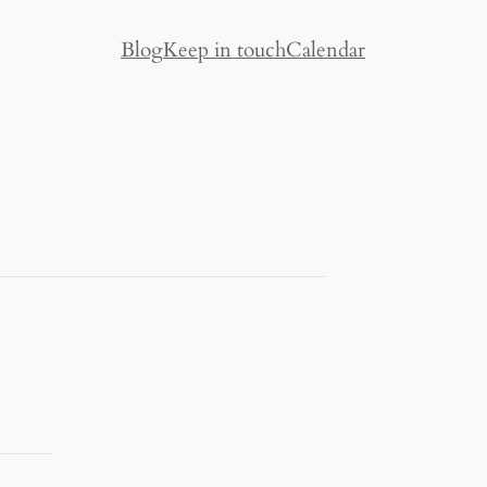
Blog
Keep in touch
Calendar