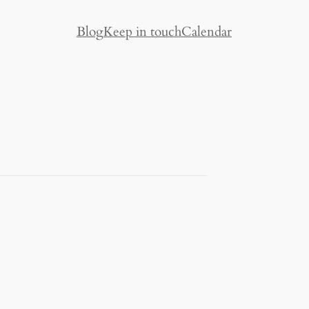
Blog
Keep in touch
Calendar