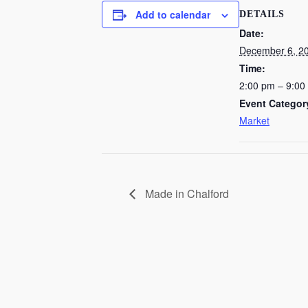
Add to calendar
DETAILS
Date:
December 6, 2
Time:
2:00 pm – 9:00
Event Categor
Market
Made in Chalford