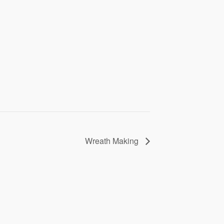
Wreath Making