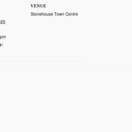
VENUE
Stonehouse Town Centre
025
 pm
y: