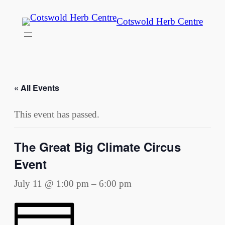
Cotswold Herb Centre
« All Events
This event has passed.
The Great Big Climate Circus
Event
July 11 @ 1:00 pm
–
6:00 pm