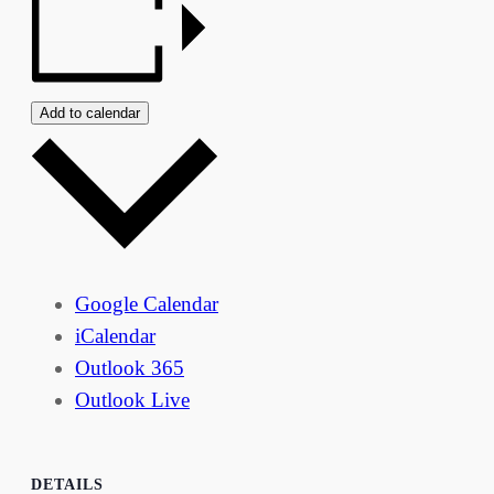
Add to calendar
Google Calendar
iCalendar
Outlook 365
Outlook Live
DETAILS