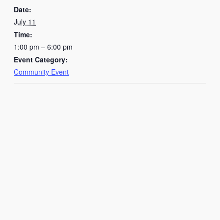
Date:
July 11
Time:
1:00 pm – 6:00 pm
Event Category:
Community Event