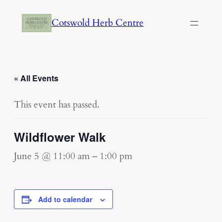
Cotswold Herb Centre
« All Events
This event has passed.
Wildflower Walk
June 5 @ 11:00 am
–
1:00 pm
Add to calendar