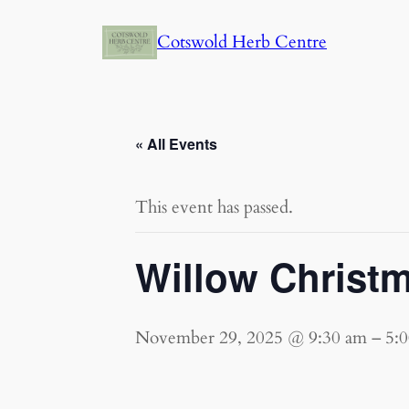
Cotswold Herb Centre
« All Events
This event has passed.
Willow Christ
November 29, 2025 @ 9:30 am
–
5: