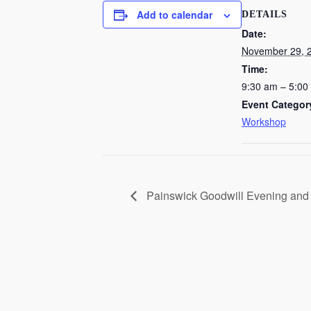
Add to calendar
DETAILS
Date:
November 29, 
Time:
9:30 am – 5:00
Event Categor
Workshop
Painswick Goodwill Evening and