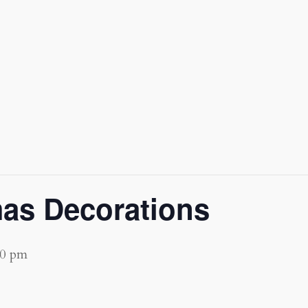
mas Decorations
00 pm