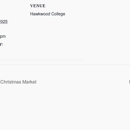
VENUE
Hawkwood College
2025
 pm
y:
 Christmas Market