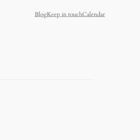
Blog
Keep in touch
Calendar