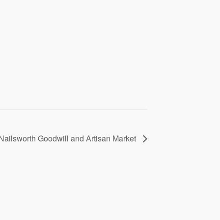
Nailsworth Goodwill and Artisan Market