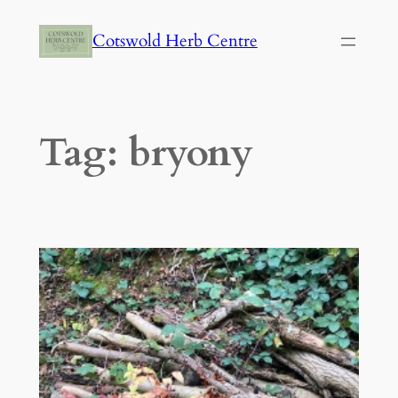
Skip
Cotswold Herb Centre
to
content
Tag:
bryony