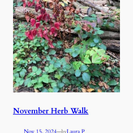
November Herb Walk
Nov 15, 2024
—
Laura P
by