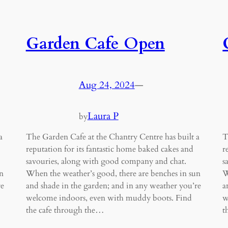
Garden Cafe Open
Aug 24, 2024
—
Laura P
by
a
The Garden Cafe at the Chantry Centre has built a
T
reputation for its fantastic home baked cakes and
r
savouries, along with good company and chat.
s
n
When the weather’s good, there are benches in sun
W
re
and shade in the garden; and in any weather you’re
a
welcome indoors, even with muddy boots. Find
w
the cafe through the…
t