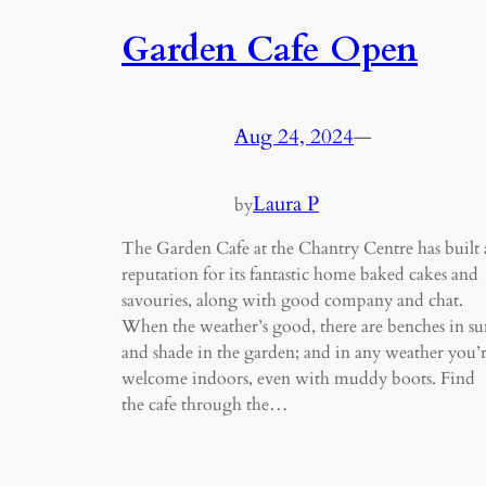
Garden Cafe Open
Aug 24, 2024
—
Laura P
by
The Garden Cafe at the Chantry Centre has built 
reputation for its fantastic home baked cakes and
savouries, along with good company and chat.
When the weather’s good, there are benches in su
and shade in the garden; and in any weather you’
welcome indoors, even with muddy boots. Find
the cafe through the…