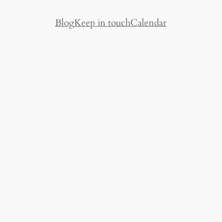
Blog
Keep in touch
Calendar