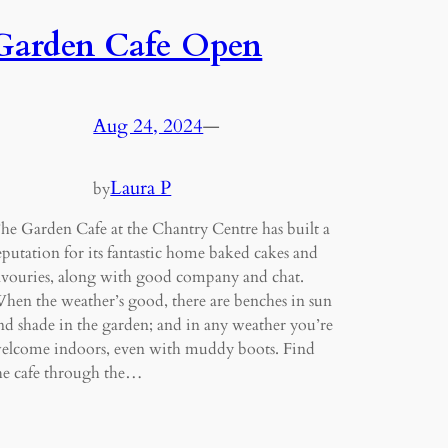
Garden Cafe Open
Aug 24, 2024
—
Laura P
by
he Garden Cafe at the Chantry Centre has built a
eputation for its fantastic home baked cakes and
avouries, along with good company and chat.
hen the weather’s good, there are benches in sun
nd shade in the garden; and in any weather you’re
elcome indoors, even with muddy boots. Find
he cafe through the…