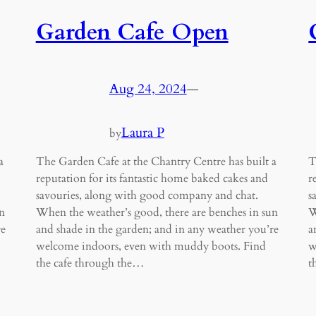
Garden Cafe Open
Aug 24, 2024
—
Laura P
by
a
The Garden Cafe at the Chantry Centre has built a
T
reputation for its fantastic home baked cakes and
r
savouries, along with good company and chat.
s
n
When the weather’s good, there are benches in sun
W
re
and shade in the garden; and in any weather you’re
a
welcome indoors, even with muddy boots. Find
w
the cafe through the…
t