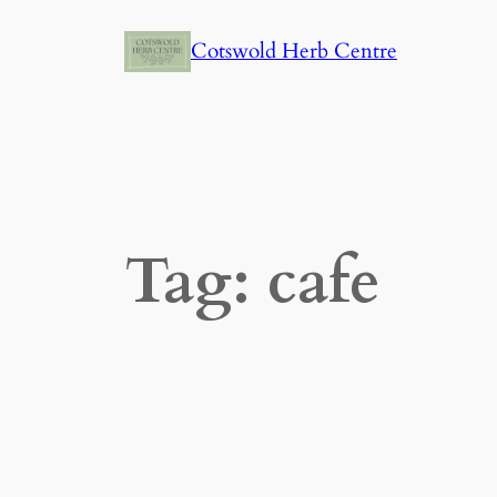
Skip
Cotswold Herb Centre
to
content
Tag:
cafe