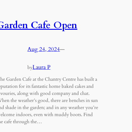
Garden Cafe Open
Aug 24, 2024
—
Laura P
by
he Garden Cafe at the Chantry Centre has built a
eputation for its fantastic home baked cakes and
avouries, along with good company and chat.
hen the weather’s good, there are benches in sun
nd shade in the garden; and in any weather you’re
elcome indoors, even with muddy boots. Find
he cafe through the…