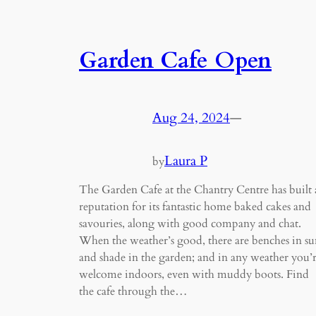
Garden Cafe Open
Aug 24, 2024
—
Laura P
by
The Garden Cafe at the Chantry Centre has built 
reputation for its fantastic home baked cakes and
savouries, along with good company and chat.
When the weather’s good, there are benches in su
and shade in the garden; and in any weather you’
welcome indoors, even with muddy boots. Find
the cafe through the…