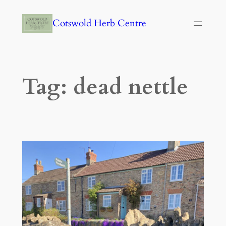
Skip
Cotswold Herb Centre
to
content
Tag:
dead nettle