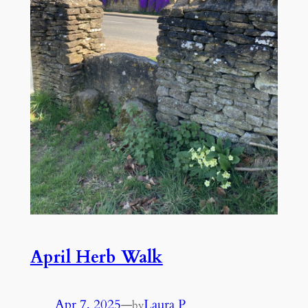
April Herb Walk
Apr 7, 2025
—
Laura P
by