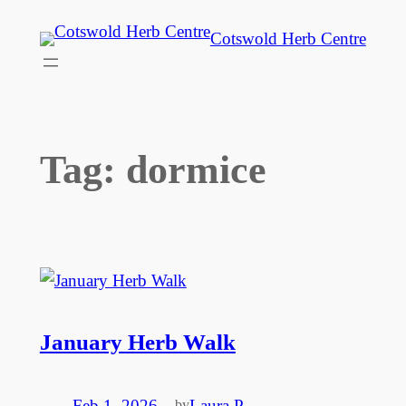
Skip
Cotswold Herb Centre
to
content
Tag:
dormice
January Herb Walk
Feb 1, 2026
—
Laura P
by