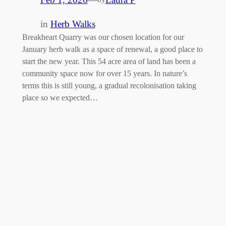
in
Herb Walks
Breakheart Quarry was our chosen location for our
January herb walk as a space of renewal, a good place to
start the new year. This 54 acre area of land has been a
community space now for over 15 years. In nature’s
terms this is still young, a gradual recolonisation taking
place so we expected…