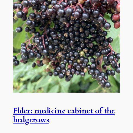
Elder: medicine cabinet of the
hedgerows