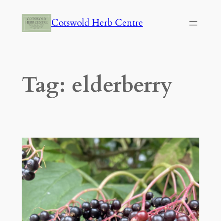
Skip
Cotswold Herb Centre
to
content
Tag:
elderberry