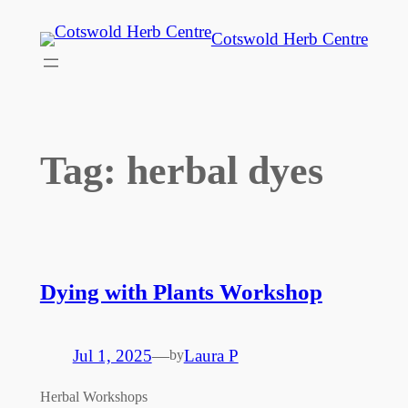
Skip
Cotswold Herb Centre
to
content
Tag:
herbal dyes
Dying with Plants Workshop
Jul 1, 2025
—
Laura P
by
Herbal Workshops