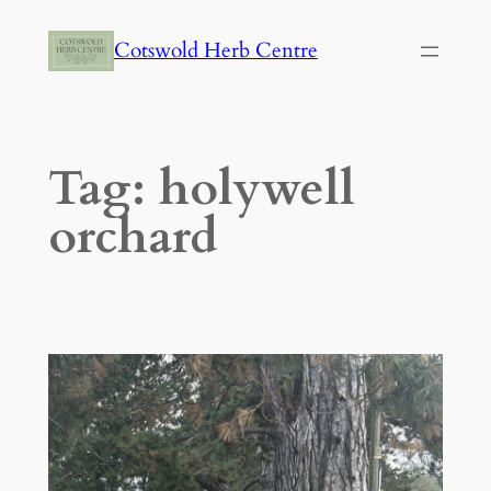
Skip
Cotswold Herb Centre
to
content
Tag:
holywell
orchard