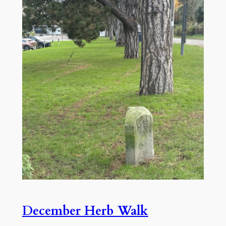
December Herb Walk