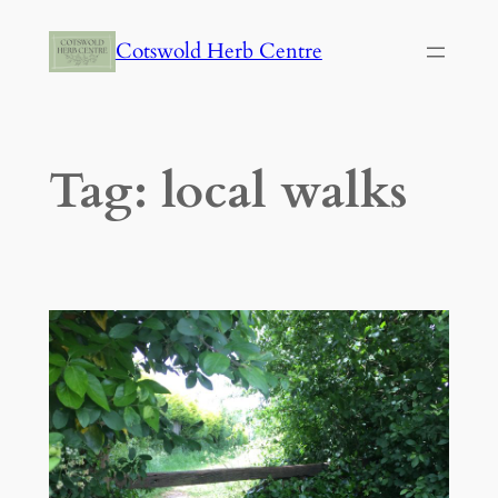
Skip
Cotswold Herb Centre
to
content
Tag:
local walks