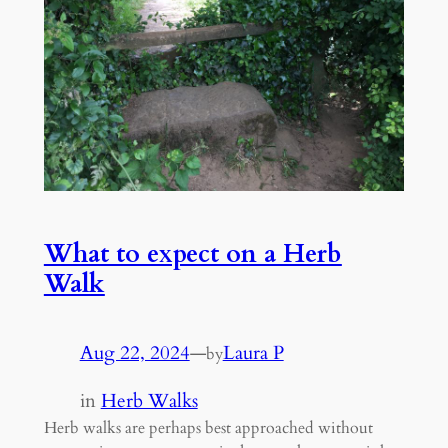
What to expect on a Herb
Walk
Aug 22, 2024
—
Laura P
by
in
Herb Walks
Herb walks are perhaps best approached without