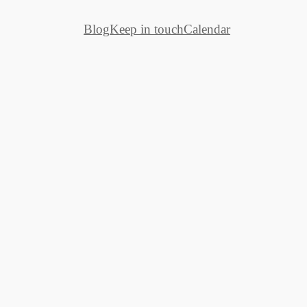
Blog
Keep in touch
Calendar