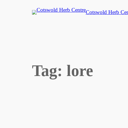
Skip
Cotswold Herb Cen
to
content
Tag:
lore