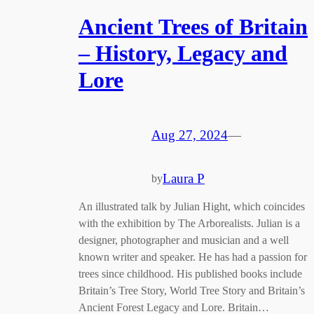
Ancient Trees of Britain
– History, Legacy and
Lore
Aug 27, 2024
—
Laura P
by
An illustrated talk by Julian Hight, which coincides
with the exhibition by The Arborealists. Julian is a
designer, photographer and musician and a well
known writer and speaker. He has had a passion for
trees since childhood. His published books include
Britain’s Tree Story, World Tree Story and Britain’s
Ancient Forest Legacy and Lore. Britain…