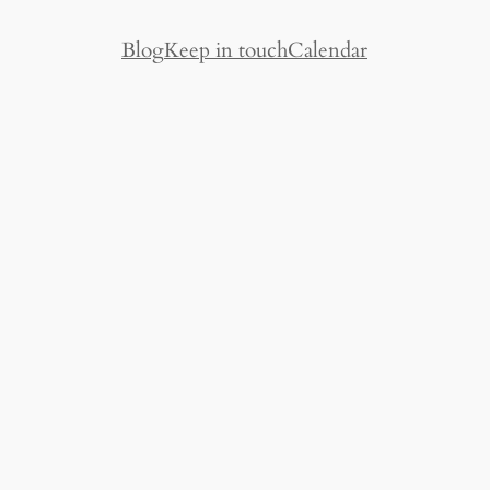
Blog
Keep in touch
Calendar