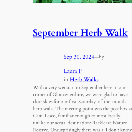
September Herb Walk
Sep 30, 2024
—
by
Laura P
in
Herb Walks
With a very wet start to September here in our
corner of Gloucestershire, we were glad to have
clear skies for our first-Saturday-of-the-month
herb walk. The meeting point was the post box a
Cam Tesco, familiar enough to most locally,
unlike our actual destination: Rackleaze Nature
Reserve. Unsurprisingly there was a ‘I don’t know