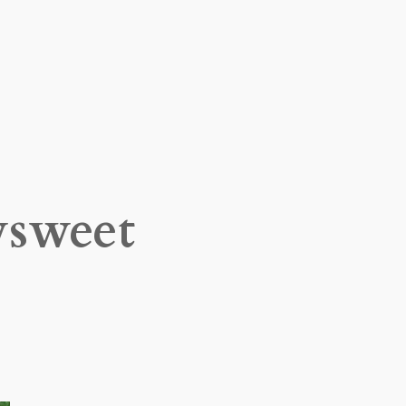
sweet