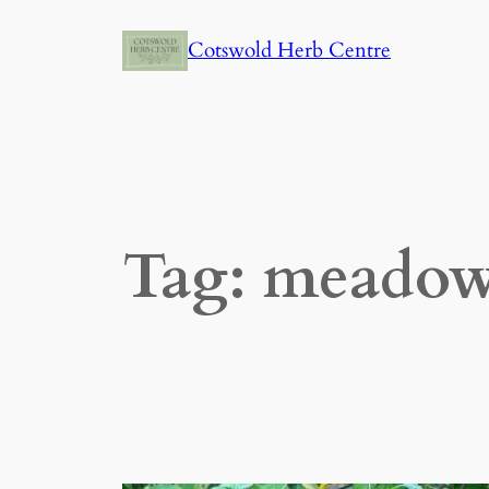
Skip
Cotswold Herb Centre
to
content
Tag:
meadow