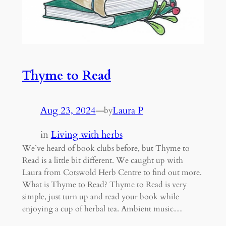
Thyme to Read
Aug 23, 2024
—
Laura P
by
in
Living with herbs
We’ve heard of book clubs before, but Thyme to
Read is a little bit different. We caught up with
Laura from Cotswold Herb Centre to find out more.
What is Thyme to Read? Thyme to Read is very
simple, just turn up and read your book while
enjoying a cup of herbal tea. Ambient music…