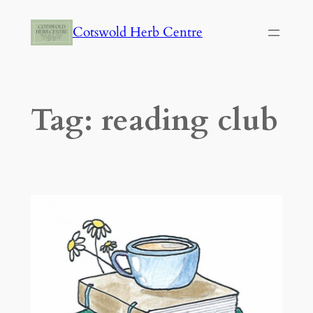
Skip
Cotswold Herb Centre
to
content
Tag:
reading club