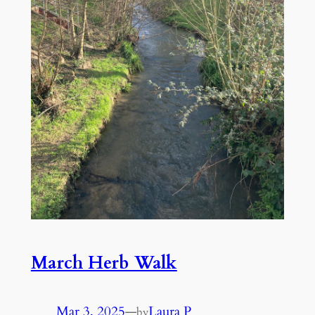
March Herb Walk
Mar 3, 2025
—
Laura P
by