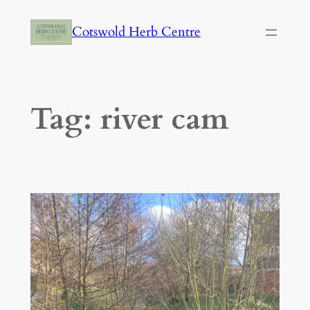
Skip
Cotswold Herb Centre
to
content
Tag:
river cam