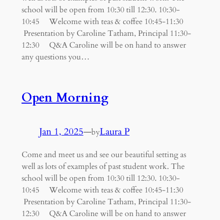
school will be open from 10:30 till 12:30. 10:30-
10:45 Welcome with teas & coffee 10:45-11:30
Presentation by Caroline Tatham, Principal 11:30-
12:30 Q&A Caroline will be on hand to answer
any questions you…
Open Morning
Jan 1, 2025
—
Laura P
by
Come and meet us and see our beautiful setting as
well as lots of examples of past student work. The
school will be open from 10:30 till 12:30. 10:30-
10:45 Welcome with teas & coffee 10:45-11:30
Presentation by Caroline Tatham, Principal 11:30-
12:30 Q&A Caroline will be on hand to answer