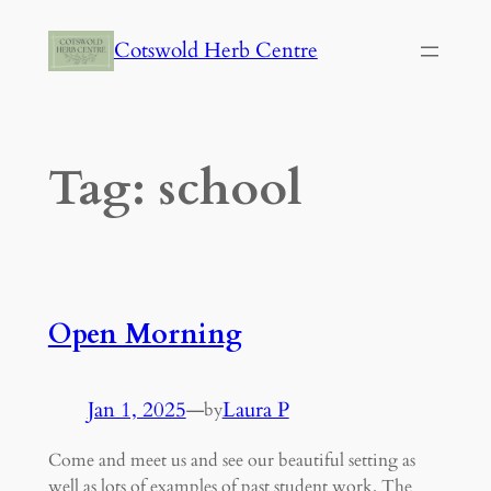
Skip
Cotswold Herb Centre
to
content
Tag:
school
Open Morning
Jan 1, 2025
—
Laura P
by
Come and meet us and see our beautiful setting as
well as lots of examples of past student work. The