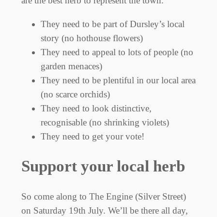
are the best herb to represent the town.
They need to be part of Dursley’s local
story (no hothouse flowers)
They need to appeal to lots of people (no
garden menaces)
They need to be plentiful in our local area
(no scarce orchids)
They need to look distinctive,
recognisable (no shrinking violets)
They need to get your vote!
Support your local herb
So come along to The Engine (Silver Street)
on Saturday 19th July. We’ll be there all day,