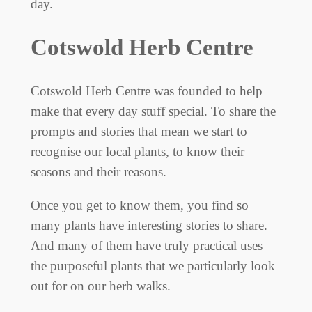
day.
Cotswold Herb Centre
Cotswold Herb Centre was founded to help
make that every day stuff special. To share the
prompts and stories that mean we start to
recognise our local plants, to know their
seasons and their reasons.
Once you get to know them, you find so
many plants have interesting stories to share.
And many of them have truly practical uses –
the purposeful plants that we particularly look
out for on our herb walks.