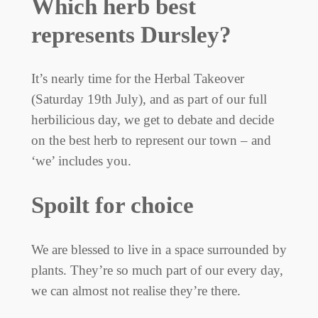
Which herb best
represents Dursley?
It’s nearly time for the Herbal Takeover
(Saturday 19th July), and as part of our full
herbilicious day, we get to debate and decide
on the best herb to represent our town – and
‘we’ includes you.
Spoilt for choice
We are blessed to live in a space surrounded by
plants. They’re so much part of our every day,
we can almost not realise they’re there.