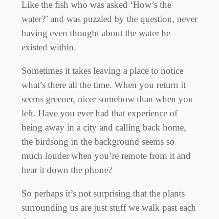
Like the fish who was asked ‘How’s the
water?’ and was puzzled by the question, never
having even thought about the water he
existed within.
Sometimes it takes leaving a place to notice
what’s there all the time. When you return it
seems greener, nicer somehow than when you
left. Have you ever had that experience of
being away in a city and calling back home,
the birdsong in the background seems so
much louder when you’re remote from it and
hear it down the phone?
So perhaps it’s not surprising that the plants
surrounding us are just stuff we walk past each