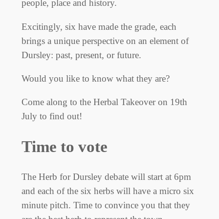
people, place and history.
Excitingly, six have made the grade, each
brings a unique perspective on an element of
Dursley: past, present, or future.
Would you like to know what they are?
Come along to the Herbal Takeover on 19th
July to find out!
Time to vote
The Herb for Dursley debate will start at 6pm
and each of the six herbs will have a micro six
minute pitch. Time to convince you that they