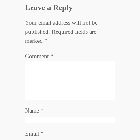
Leave a Reply
Your email address will not be
published.
Required fields are
marked
*
Comment
*
Name
*
Email
*