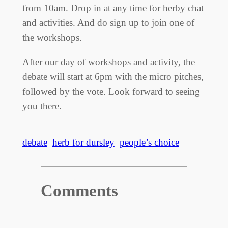
from 10am. Drop in at any time for herby chat
and activities. And do sign up to join one of
the workshops.
After our day of workshops and activity, the
debate will start at 6pm with the micro pitches,
followed by the vote. Look forward to seeing
you there.
debate
herb for dursley
people’s choice
Comments