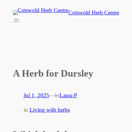
Skip
Cotswold Herb Centre
to
content
A Herb for Dursley
Jul 1, 2025
—
Laura P
by
in
Living with herbs