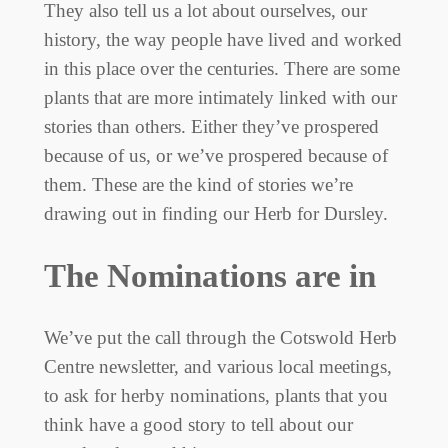
They also tell us a lot about ourselves, our
history, the way people have lived and worked
in this place over the centuries. There are some
plants that are more intimately linked with our
stories than others. Either they’ve prospered
because of us, or we’ve prospered because of
them. These are the kind of stories we’re
drawing out in finding our Herb for Dursley.
The Nominations are in
We’ve put the call through the Cotswold Herb
Centre newsletter, and various local meetings,
to ask for herby nominations, plants that you
think have a good story to tell about our