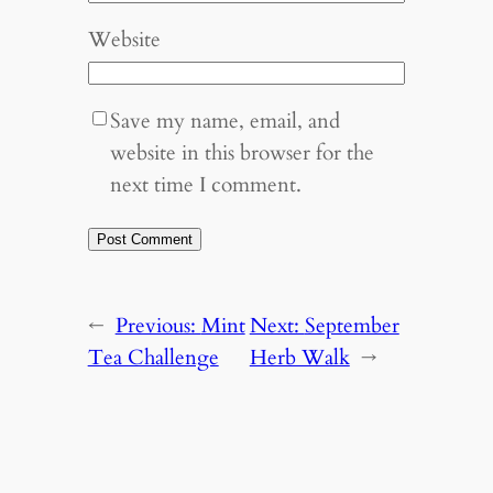
Website
Save my name, email, and
website in this browser for the
next time I comment.
←
Previous:
Mint
Next:
September
Tea Challenge
Herb Walk
→