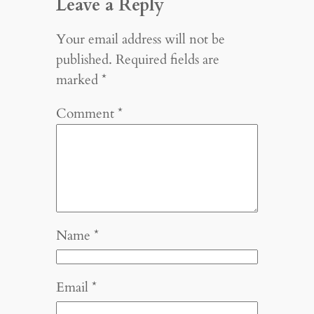
Leave a Reply
Your email address will not be
published.
Required fields are
marked
*
Comment
*
Name
*
Email
*