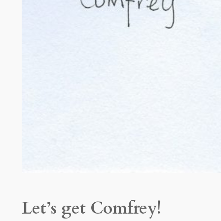
Let’s get Comfrey!