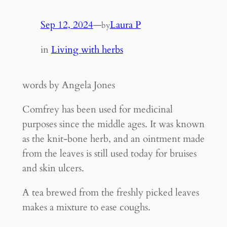
Sep 12, 2024
—
Laura P
by
in
Living with herbs
words by Angela Jones
Comfrey has been used for medicinal
purposes since the middle ages. It was known
as the knit-bone herb, and an ointment made
from the leaves is still used today for bruises
and skin ulcers.
A tea brewed from the freshly picked leaves
makes a mixture to ease coughs.