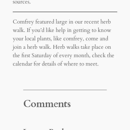
sources.
Comfrey featured large in our recent herb
walk. If you’d like help in getting to know
your local plants, like comfrey, come and
join a herb walk. Herb walks take place on
the first Saturday of every month, check the
calendar for details of where to meet.
Comments