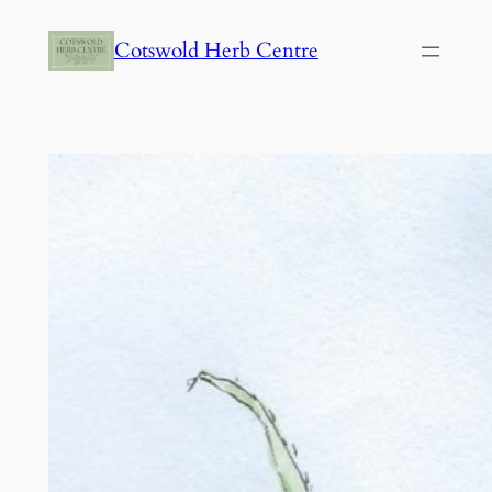
Skip
Cotswold Herb Centre
to
content