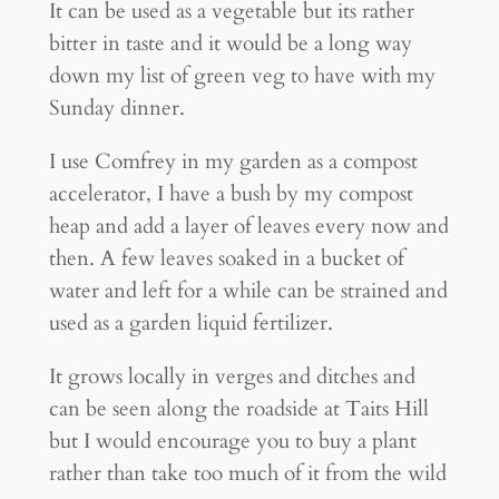
It can be used as a vegetable but its rather
bitter in taste and it would be a long way
down my list of green veg to have with my
Sunday dinner.
I use Comfrey in my garden as a compost
accelerator, I have a bush by my compost
heap and add a layer of leaves every now and
then. A few leaves soaked in a bucket of
water and left for a while can be strained and
used as a garden liquid fertilizer.
It grows locally in verges and ditches and
can be seen along the roadside at Taits Hill
but I would encourage you to buy a plant
rather than take too much of it from the wild