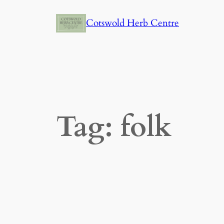
Skip
Cotswold Herb Centre
to
content
Tag:
folk