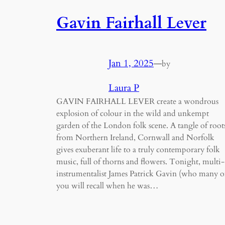
Gavin Fairhall Lever
Jan 1, 2025
—
by
Laura P
GAVIN FAIRHALL LEVER create a wondrous
explosion of colour in the wild and unkempt
garden of the London folk scene. A tangle of root
from Northern Ireland, Cornwall and Norfolk
gives exuberant life to a truly contemporary folk
music, full of thorns and flowers. Tonight, multi-
instrumentalist James Patrick Gavin (who many o
you will recall when he was…