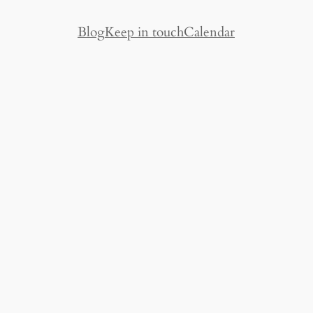
Blog
Keep in touch
Calendar