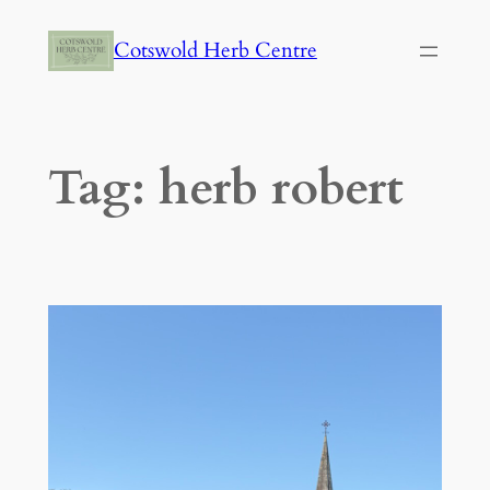
Skip
Cotswold Herb Centre
to
content
Tag:
herb robert