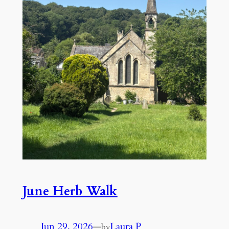
June Herb Walk
Jun 29, 2026
—
Laura P
by