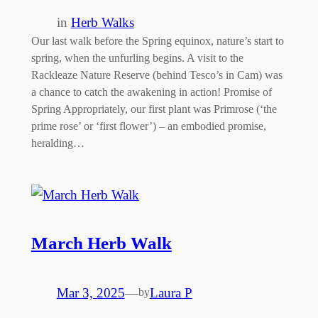
in
Herb Walks
Our last walk before the Spring equinox, nature’s start to
spring, when the unfurling begins. A visit to the
Rackleaze Nature Reserve (behind Tesco’s in Cam) was
a chance to catch the awakening in action! Promise of
Spring Appropriately, our first plant was Primrose (‘the
prime rose’ or ‘first flower’) – an embodied promise,
heralding…
March Herb Walk
Mar 3, 2025
—
Laura P
by