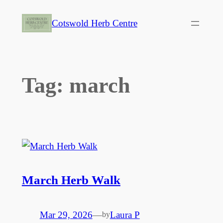
Skip
Cotswold Herb Centre
to
content
Tag:
march
March Herb Walk
Mar 29, 2026
—
Laura P
by