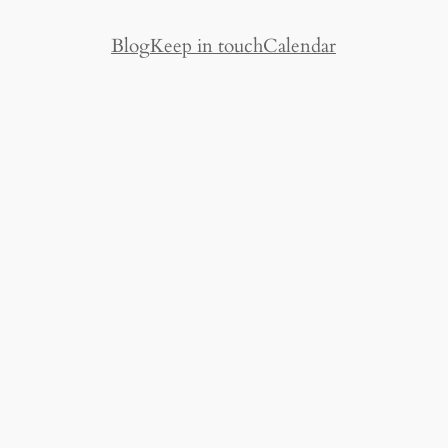
Blog
Keep in touch
Calendar