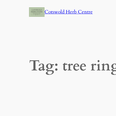
Skip
Cotswold Herb Centre
to
content
Tag:
tree rin