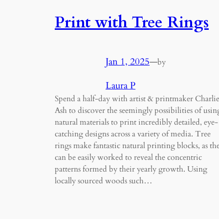
Print with Tree Rings
Jan 1, 2025
—
by
Laura P
Spend a half-day with artist & printmaker Charli
Ash to discover the seemingly possibilities of usin
natural materials to print incredibly detailed, eye-
catching designs across a variety of media. Tree
rings make fantastic natural printing blocks, as th
can be easily worked to reveal the concentric
patterns formed by their yearly growth. Using
locally sourced woods such…