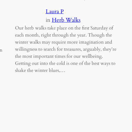
Laura P
in
Herb Walks
Our herb walks take place on the first Saturday of
each month, right through the year. Though the
winter walks may require more imagination and
willingness to search for treasures, arguably, they’re
in
the most important times for our wellbeing.
Getting out into the cold is one of the best ways to
shake the winter blues,…