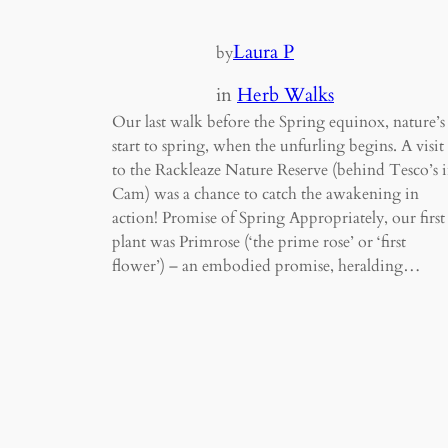
Laura P
by
in
Herb Walks
Our last walk before the Spring equinox, nature’s
start to spring, when the unfurling begins. A visit
to the Rackleaze Nature Reserve (behind Tesco’s 
Cam) was a chance to catch the awakening in
action! Promise of Spring Appropriately, our first
plant was Primrose (‘the prime rose’ or ‘first
flower’) – an embodied promise, heralding…