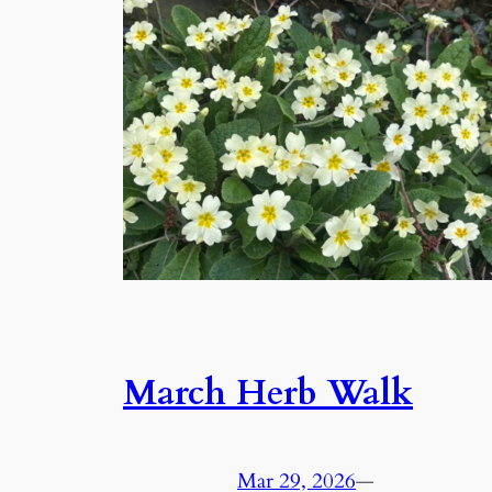
March Herb Walk
Mar 29, 2026
—