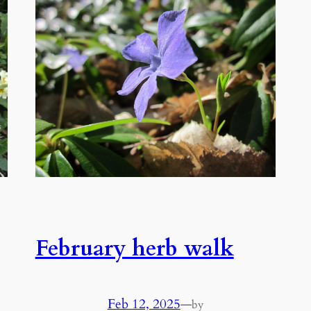
February herb walk
Feb 12, 2025
—
by