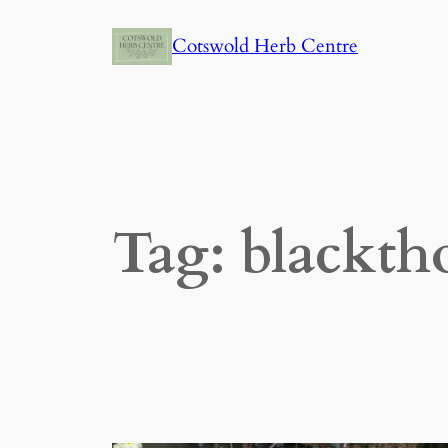
Skip
Cotswold Herb Centre
to
content
Tag:
blackth