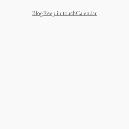
Blog
Keep in touch
Calendar