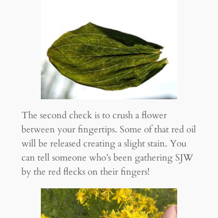
The second check is to crush a flower
between your fingertips. Some of that red oil
will be released creating a slight stain. You
can tell someone who’s been gathering SJW
by the red flecks on their fingers!