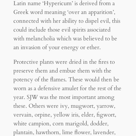
Latin name ‘Hypericum’ is derived from a
Greek word meaning ‘over an apparition’,
connected with her ability to dispel evil, this
could include those evil spirits associated
with melancholia which was believed to be
an invasion of your energy or ether.
Protective plants were dried in the fires to
preserve them and embue them with the
potency of the flames. These would then be
worn as a defensive amulet for the rest of the
year. SJW was the most important among
these. Others were ivy, mugwort, yarrow,
vervain, orpine, yellow iris, elder, figwort,
white campion, corn marigold, dodder,
plantain, hawthorn, lime flower, lavender,