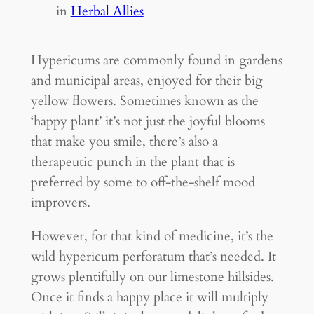
in
Herbal Allies
Hypericums are commonly found in gardens
and municipal areas, enjoyed for their big
yellow flowers. Sometimes known as the
‘happy plant’ it’s not just the joyful blooms
that make you smile, there’s also a
therapeutic punch in the plant that is
preferred by some to off-the-shelf mood
improvers.
However, for that kind of medicine, it’s the
wild hypericum perforatum that’s needed. It
grows plentifully on our limestone hillsides.
Once it finds a happy place it will multiply