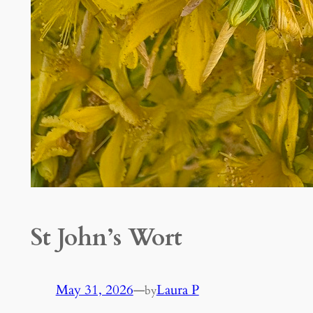
St John’s Wort
May 31, 2026
—
Laura P
by