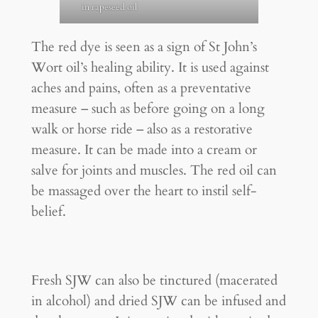
in rapeseed oil
The red dye is seen as a sign of St John’s
Wort oil’s healing ability. It is used against
aches and pains, often as a preventative
measure – such as before going on a long
walk or horse ride – also as a restorative
measure. It can be made into a cream or
salve for joints and muscles. The red oil can
be massaged over the heart to instil self-
belief.
Fresh SJW can also be tinctured (macerated
in alcohol) and dried SJW can be infused and