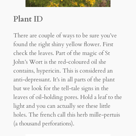
Plant ID
There are couple of ways to be sure you’ve
found the right shiny yellow flower. First
check the leaves. Part of the magic of St
John’s Wort is the red-coloured oil she
contains, hypericin. This is considered an
anti-depressant. It’s in all parts of the plant
but we look for the tell-tale signs in the
leaves of oil-holding pores. Hold a leaf to the
light and you can actually see these little
holes. The french call this herb mille-pertuis
(a thousand perforations).