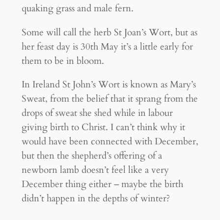
quaking grass and male fern.
Some will call the herb St Joan’s Wort, but as
her feast day is 30th May it’s a little early for
them to be in bloom.
In Ireland St John’s Wort is known as Mary’s
Sweat, from the belief that it sprang from the
drops of sweat she shed while in labour
giving birth to Christ. I can’t think why it
would have been connected with December,
but then the shepherd’s offering of a
newborn lamb doesn’t feel like a very
December thing either – maybe the birth
didn’t happen in the depths of winter?