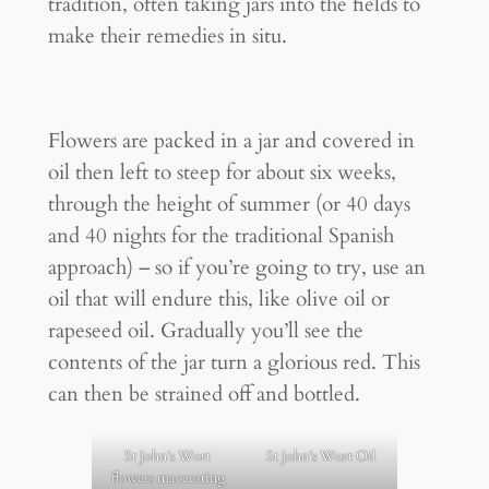
tradition, often taking jars into the fields to
make their remedies in situ.
Flowers are packed in a jar and covered in
oil then left to steep for about six weeks,
through the height of summer (or 40 days
and 40 nights for the traditional Spanish
approach) – so if you’re going to try, use an
oil that will endure this, like olive oil or
rapeseed oil. Gradually you’ll see the
contents of the jar turn a glorious red. This
can then be strained off and bottled.
St John’s Wort
St John’s Wort Oil
flowers macerating