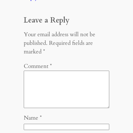
Leave a Reply
Your email address will not be
published.
Required fields are
marked
*
Comment
*
Name
*