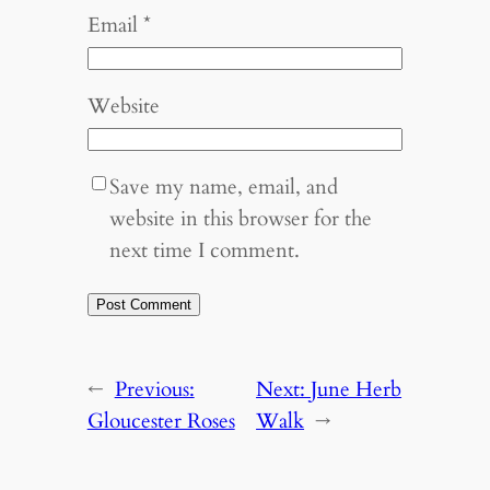
Email
*
Website
Save my name, email, and
website in this browser for the
next time I comment.
←
Previous:
Next:
June Herb
Gloucester Roses
Walk
→