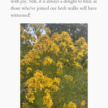
with joy. Still, it is always a delight to find, as
those who’ve joined our herb walks will have
witnessed!