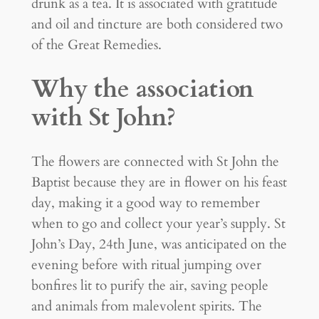
drunk as a tea. It is associated with gratitude
and oil and tincture are both considered two
of the Great Remedies.
Why the association
with St John?
The flowers are connected with St John the
Baptist because they are in flower on his feast
day, making it a good way to remember
when to go and collect your year’s supply. St
John’s Day, 24th June, was anticipated on the
evening before with ritual jumping over
bonfires lit to purify the air, saving people
and animals from malevolent spirits. The