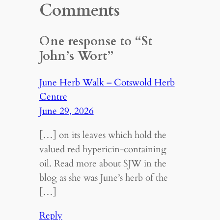
Comments
One response to “St
John’s Wort”
June Herb Walk – Cotswold Herb
Centre
June 29, 2026
[…] on its leaves which hold the
valued red hypericin-containing
oil. Read more about SJW in the
blog as she was June’s herb of the
[…]
Reply