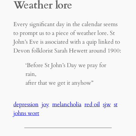
Weather lore
Every significant day in the calendar seems
to prompt us to a piece of weather lore. St
John’s Eve is associated with a quip linked to
Devon folklorist Sarah Hewett around 1900:
‘Before St John’s Day we pray for
rain,
after that we get it anyhow”
depression
joy
melancholia
red oil
sjw
st
johns wort