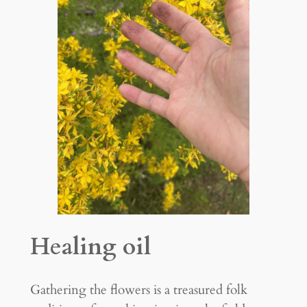
Healing oil
Gathering the flowers is a treasured folk